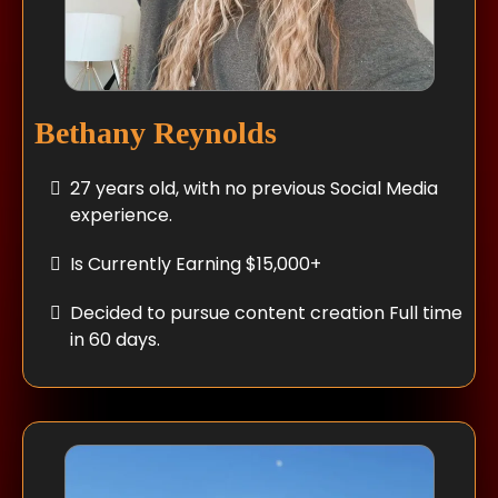
Bethany Reynolds
27 years old, with no previous Social Media
experience.
Is Currently Earning $15,000+
Decided to pursue content creation Full time
in 60 days.