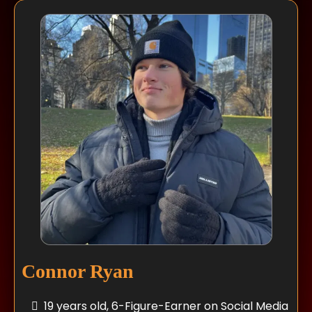
Connor Ryan
19 years old, 6-Figure-Earner on Social Media