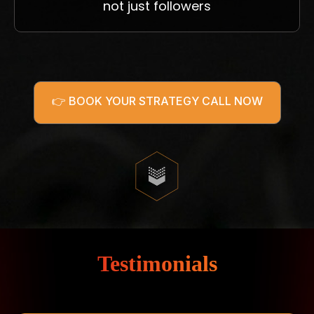
not just followers
👉 BOOK YOUR STRATEGY CALL NOW
Testimonials