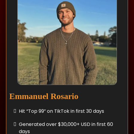
Emmanuel Rosario
Hit “Top 99” on TikTok in first 30 days
Generated over $30,000+ USD in first 60
days