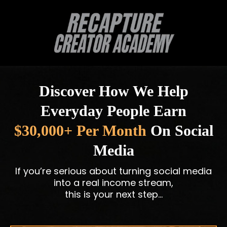
Discover How We Help
Everyday People Earn
$30,000+ Per Month
On Social
Media
If you’re serious about turning social media
into a real income stream,
this is your next step…