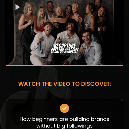
WATCH THE VIDEO TO DISCOVER:
How beginners are building brands
without big followings