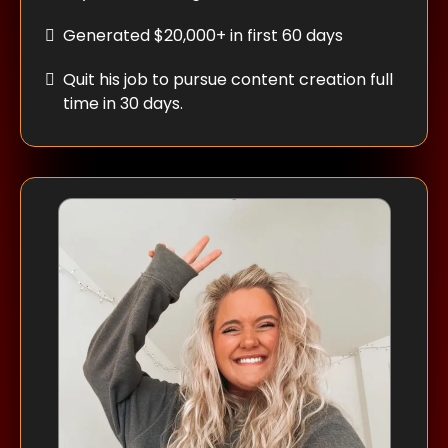
Generated $20,000+ in first 60 days
Quit his job to pursue content creation full
time in 30 days.