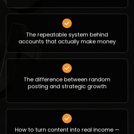
The repeatable system behind
accounts that actually make money
The difference between random
posting and strategic growth
How to turn content into real income —