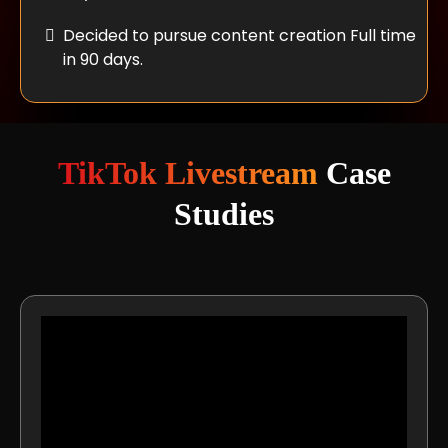
Decided to pursue content creation Full time
in 90 days.
TikTok Livestream
Case
Studies